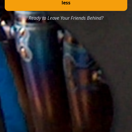
less
Ready to Leave Your Friends Behind?