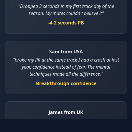
"Dropped 3 seconds in my first track day of the
season. My mates couldn't believe it"
-4.2 seconds PB
Sam from USA
"broke my PR at the same track I had a crash at last
year, confidence instead of fear. The mental
techniques made all the difference."
Breakthrough confidence
James from UK
"Went from intermediate to advanced group and
feel at home, The key shifts techniques are game