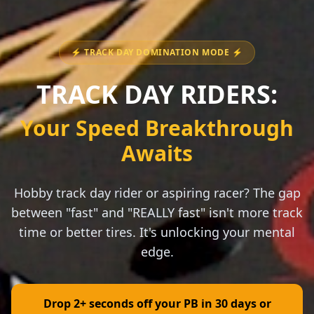
⚡ TRACK DAY DOMINATION MODE ⚡
TRACK DAY RIDERS:
Your Speed Breakthrough
Awaits
Hobby track day rider or aspiring racer? The gap
between "fast" and "REALLY fast" isn't more track
time or better tires. It's unlocking your mental
edge.
Drop 2+ seconds off your PB in 30 days or