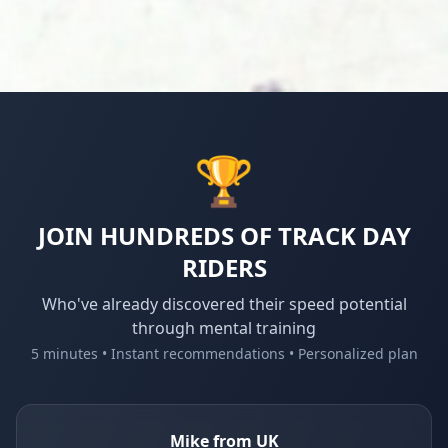
🏆
JOIN HUNDREDS OF TRACK DAY
RIDERS
Who've already discovered their speed potential
through mental training
5 minutes • Instant recommendations • Personalized plan
Mike from UK