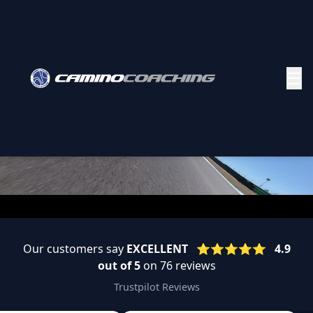
☰
Our customers say
EXCELLENT
⭐️⭐️⭐️⭐️⭐️
4.9
out of 5
on 76 reviews
Trustpilot Reviews