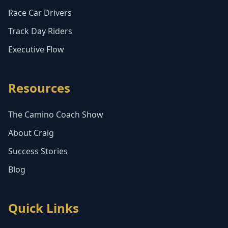
Race Car Drivers
Track Day Riders
Executive Flow
Resources
The Camino Coach Show
About Craig
Success Stories
Blog
Quick Links