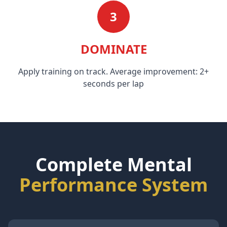
3
DOMINATE
Apply training on track. Average improvement: 2+
seconds per lap
Complete Mental
Performance System