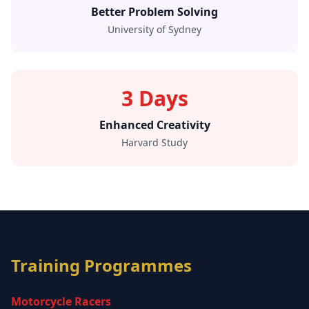
Better Problem Solving
University of Sydney
3 Days
Enhanced Creativity
Harvard Study
Training Programmes
Motorcycle Racers