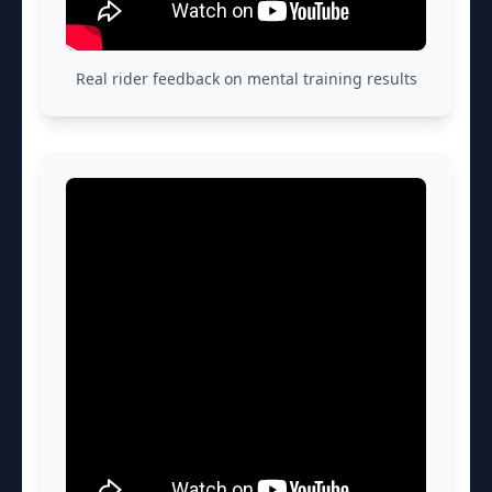
Real rider feedback on mental training results