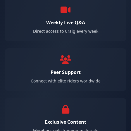
Weekly Live Q&A
Direct access to Craig every week
Peer Support
Connect with elite riders worldwide
Exclusive Content
Members-only training materials