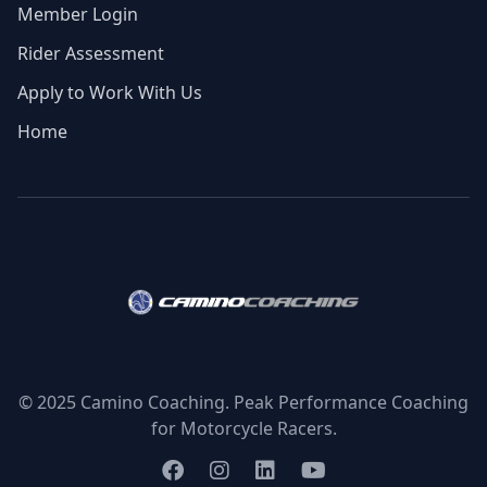
Member Login
Rider Assessment
Apply to Work With Us
Home
© 2025 Camino Coaching. Peak Performance Coaching
for Motorcycle Racers.