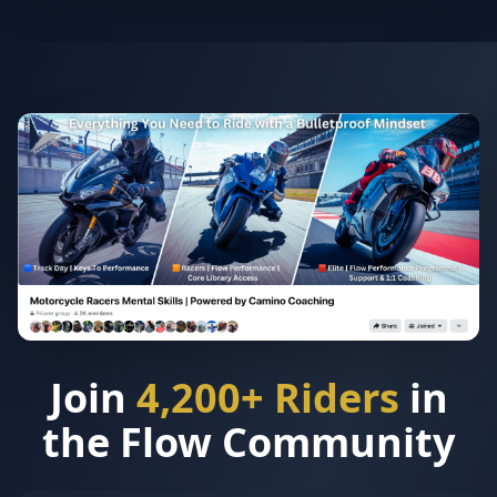
Join
4,200+ Riders
in
the Flow Community