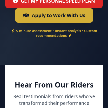
GET MY PERSONAL SPEED PLAN
Apply to Work With Us
⚡ 5-minute assessment • Instant analysis • Custom
recommendations ⚡
Hear From Our Riders
Real testimonials from riders who've
transformed their performance