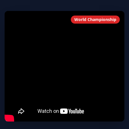
World Championship