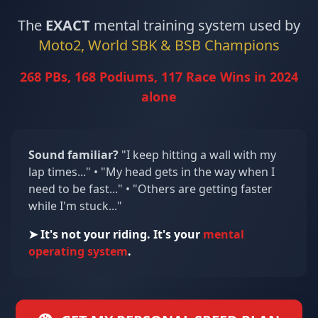
The
EXACT
mental training system used by
Moto2, World SBK & BSB Champions
268 PBs, 168 Podiums, 117 Race Wins in 2024
alone
Sound familiar?
"I keep hitting a wall with my
lap times..." • "My head gets in the way when I
need to be fast..." • "Others are getting faster
while I'm stuck..."
➤ It's not your riding. It's your
mental
operating system
.