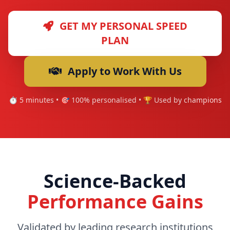
GET MY PERSONAL SPEED
PLAN
Apply to Work With Us
⏱️ 5 minutes • 🎯 100% personalised • 🏆 Used by champions
Science-Backed
Performance Gains
Validated by leading research institutions