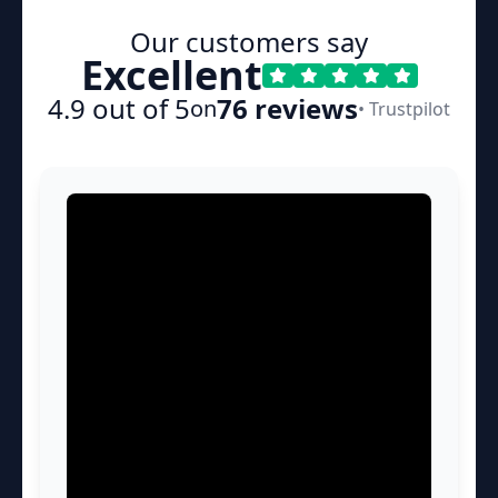
Our customers say
Excellent
4.9 out of 5
76 reviews
on
• Trustpilot