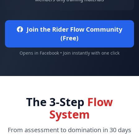
Join the Rider Flow Community
(Free)
Opens in Facebook • Join instantly with one click
The 3-Step
Flow
System
From assessment to domination in 30 days