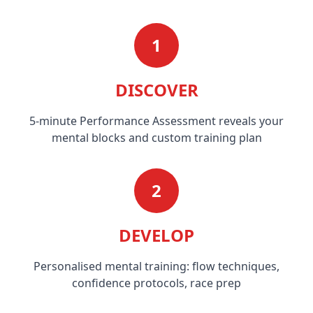
1
DISCOVER
5-minute Performance Assessment reveals your
mental blocks and custom training plan
2
DEVELOP
Personalised mental training: flow techniques,
confidence protocols, race prep