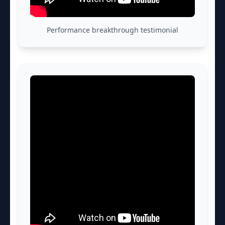
Performance breakthrough testimonial