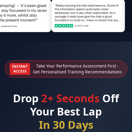
Take Your Performance Assessment First -
INSTANT
ACCESS
Get Personalised Training Recommendations
Drop
2+ Seconds
Off
Your Best Lap
In 30 Days