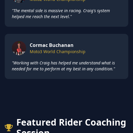
"The mental side is massive in racing. Craig's system
helped me reach the next level."
Cormac Buchanan
Moto3 World Championship
"Working with Craig has helped me understand what is
needed for me to perform at my best in any condition."
Featured Rider Coaching
Session