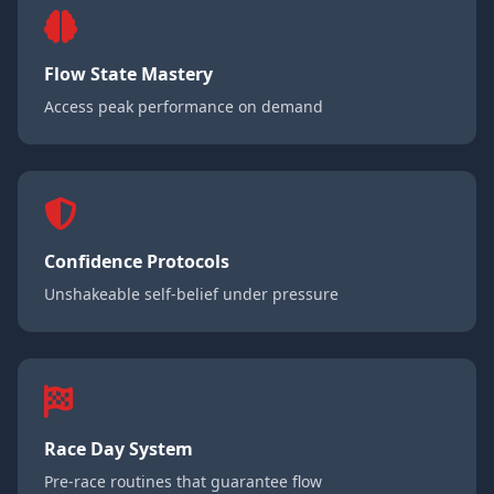
Flow State Mastery
Access peak performance on demand
Confidence Protocols
Unshakeable self-belief under pressure
Race Day System
Pre-race routines that guarantee flow