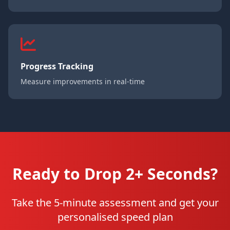
Progress Tracking
Measure improvements in real-time
Ready to Drop 2+ Seconds?
Take the 5-minute assessment and get your
personalised speed plan