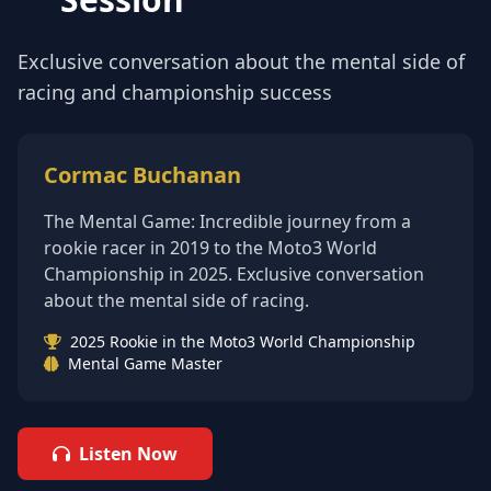
Exclusive conversation about the mental side of
racing and championship success
Cormac Buchanan
The Mental Game: Incredible journey from a
rookie racer in 2019 to the Moto3 World
Championship in 2025. Exclusive conversation
about the mental side of racing.
2025 Rookie in the Moto3 World Championship
Mental Game Master
Listen Now