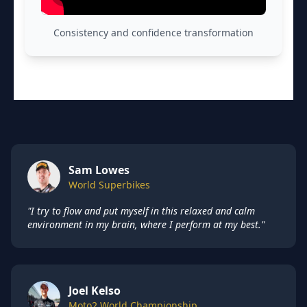
Consistency and confidence transformation
Sam Lowes
World Superbikes
"I try to flow and put myself in this relaxed and calm
environment in my brain, where I perform at my best."
Joel Kelso
Moto2 World Championship