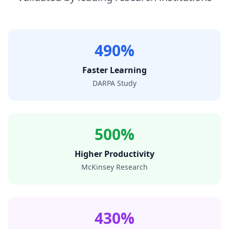
490%
Faster Learning
DARPA Study
500%
Higher Productivity
McKinsey Research
430%