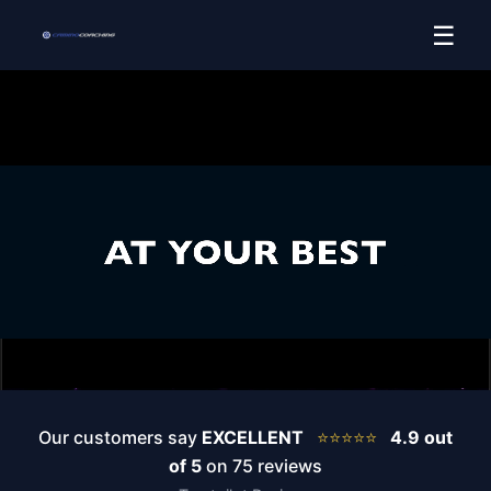
☰
Our customers say
EXCELLENT
⭐️⭐️⭐️⭐️⭐️
4.9 out
of 5
on 75 reviews