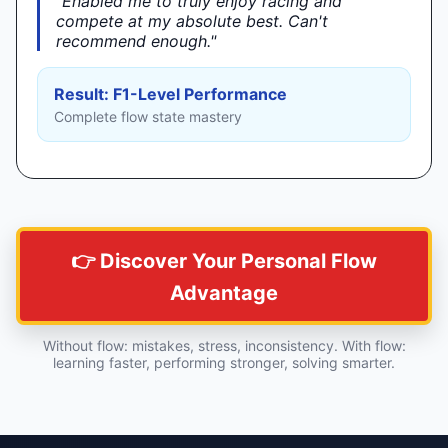
"Enabled me to truly enjoy racing and
►
compete at my absolute best. Can't
recommend enough."
Result: F1-Level Performance
Complete flow state mastery
👉 Discover Your Personal Flow
Advantage
Without flow: mistakes, stress, inconsistency. With flow:
learning faster, performing stronger, solving smarter.