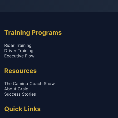
Training Programs
Rider Training
Driver Training
Executive Flow
Resources
The Camino Coach Show
About Craig
Success Stories
Quick Links