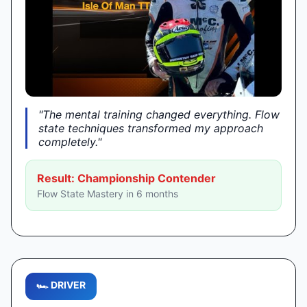
"The mental training changed everything. Flow
►
state techniques transformed my approach
completely."
Result: Championship Contender
Flow State Mastery in 6 months
🏎️ DRIVER