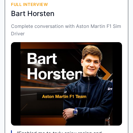
FULL INTERVIEW
Bart Horsten
Complete conversation with Aston Martin F1 Sim
Driver