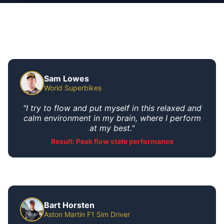
Sam Lowes
World Superbikes
"I try to flow and put myself in this relaxed and
calm environment in my brain, where I perform
at my best."
Result: Peak flow state performance
Bart Horsten
Aston Martin F1 Sim Driver