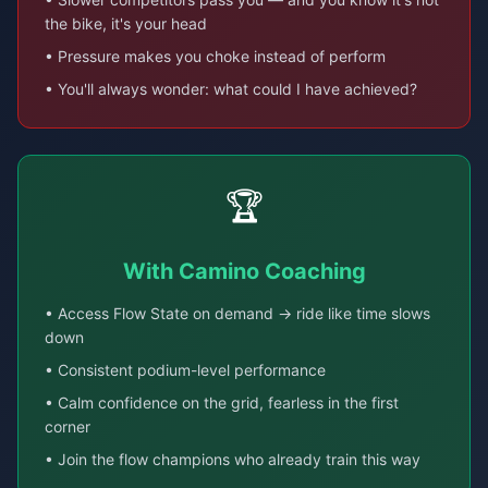
the bike, it's your head
• Pressure makes you choke instead of perform
• You'll always wonder: what could I have achieved?
🏆
With Camino Coaching
• Access Flow State on demand → ride like time slows
down
• Consistent podium-level performance
• Calm confidence on the grid, fearless in the first
corner
• Join the flow champions who already train this way