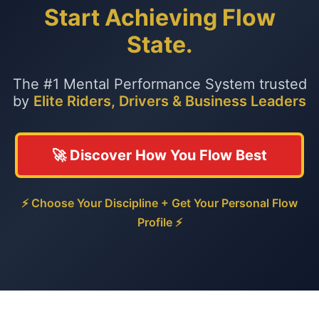
Start Achieving Flow
State.
The #1 Mental Performance System trusted
by
Elite Riders, Drivers & Business Leaders
🚀 Discover How You Flow Best
⚡ Choose Your Discipline + Get Your Personal Flow
Profile ⚡