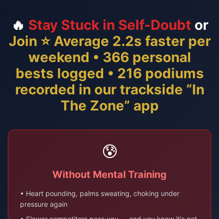
🔥
Stay Stuck in Self-Doubt
or
Join ⭐ Average 2.2s faster per
weekend • 366 personal
bests logged • 216 podiums
recorded in our trackside “In
The Zone” app
😰
Without Mental Training
• Heart pounding, palms sweating, choking under
pressure again
• Slower competitors pass you — and you know it's not