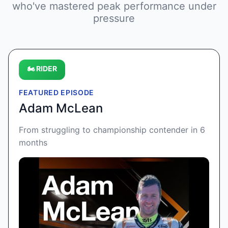
who've mastered peak performance under
pressure
🏍️ RIDER
FEATURED EPISODE
Adam McLean
From struggling to championship contender in 6
months