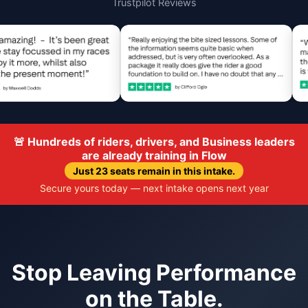
Trustpilot Reviews
🚨 Hundreds of riders, drivers, and Business leaders
are already training in Flow
Just 23 seats remain in this intake.
Secure yours today — next intake opens next year
Stop Leaving Performance
on the Table.