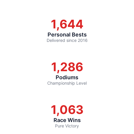
1,644
Personal Bests
Delivered since 2016
1,286
Podiums
Championship Level
1,063
Race Wins
Pure Victory