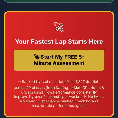
🚀
Your Fastest Lap Starts Here
🚀 Start My FREE 5-
Minute Assessment
⭐ Backed by real race data from 1,827 debriefs
across 29 classes (from Karting to MotoGP), riders &
drivers using Flow Performance consistently
improve by over 2 seconds per weekend• No hype.
No spam. Just science-backed coaching and
measurable performance gains.