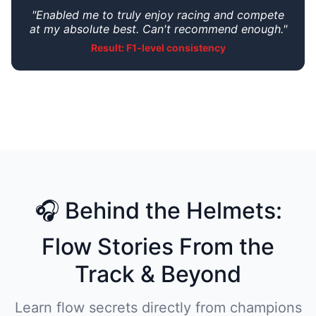
"Enabled me to truly enjoy racing and compete
at my absolute best. Can't recommend enough."
Result: F1-level consistency
🎧 Behind the Helmets:
Flow Stories From the
Track & Beyond
Learn flow secrets directly from champions